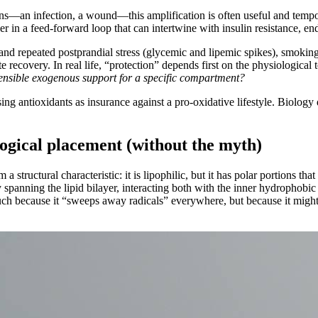
ions—an infection, a wound—this amplification is often useful and tempor
 in a feed-forward loop that can intertwine with insulin resistance, endot
nd repeated postprandial stress (glycemic and lipemic spikes), smoking 
 recovery. In real life, “protection” depends first on the physiological
 sensible exogenous support for a specific compartment?
 using antioxidants as insurance against a pro-oxidative lifestyle. Biology
logical placement (without the myth)
a structural characteristic: it is lipophilic, but it has polar portions th
 by spanning the lipid bilayer, interacting both with the inner hydrophob
 much because it “sweeps away radicals” everywhere, but because it migh