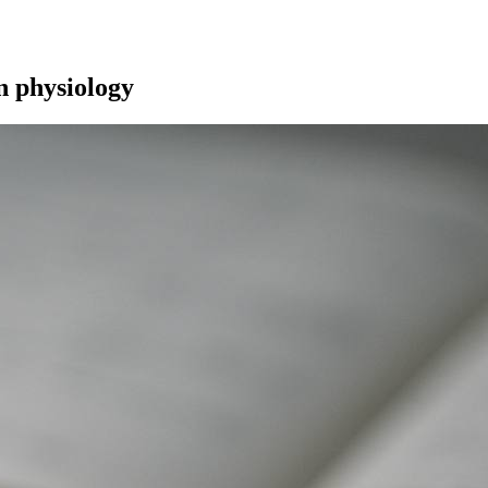
n physiology