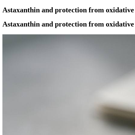
Astaxanthin and protection from oxidative
Astaxanthin and protection from oxidative 