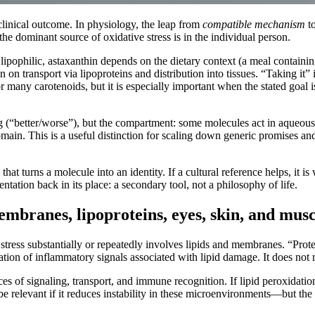
clinical outcome. In physiology, the leap from
compatible mechanism
t
 the dominant source of oxidative stress is in the individual person.
s lipophilic, astaxanthin depends on the dietary context (a meal containing
en on transport via lipoproteins and distribution into tissues. “Taking it”
for many carotenoids, but it is especially important when the stated goal
ng (“better/worse”), but the compartment: some molecules act in aqueous
omain. This is a useful distinction for scaling down generic promises an
that turns a molecule into an identity. If a cultural reference helps, it i
entation back in its place: a secondary tool, not a philosophy of life.
embranes, lipoproteins, eyes, skin, and musc
stress substantially or repeatedly involves lipids and membranes. “Prote
ation of inflammatory signals associated with lipid damage. It does not
 of signaling, transport, and immune recognition. If lipid peroxidation
 relevant if it reduces instability in these microenvironments—but the 