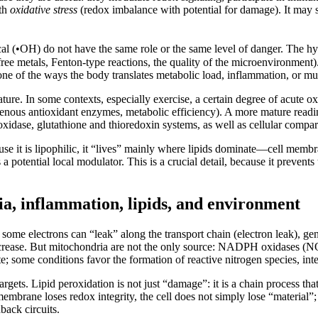
ith
oxidative stress
(redox imbalance with potential for damage). It may se
al (•OH) do not have the same role or the same level of danger. The hy
ree metals, Fenton-type reactions, the quality of the microenvironment).
is one of the ways the body translates metabolic load, inflammation, or mu
ture. In some contexts, especially exercise, a certain degree of acute ox
ous antioxidant enzymes, metabolic efficiency). A more mature reading r
idase, glutathione and thioredoxin systems, as well as cellular compart
ause it is lipophilic, it “lives” mainly where lipids dominate—cell membr
a potential local modulator. This is a crucial detail, because it prevents 
ia, inflammation, lipids, and environment
 some electrons can “leak” along the transport chain (electron leak), g
 increase. But mitochondria are not the only source: NADPH oxidases (
 some conditions favor the formation of reactive nitrogen species, inter
 targets. Lipid peroxidation is not just “damage”: it is a chain process t
embrane loses redox integrity, the cell does not simply lose “material”;
back circuits.