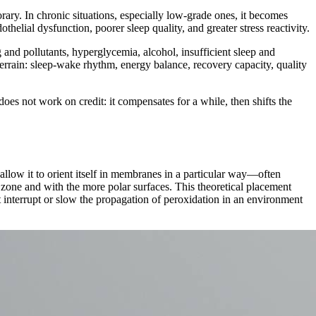
ary. In chronic situations, especially low-grade ones, it becomes
helial dysfunction, poorer sleep quality, and greater stress reactivity.
and pollutants, hyperglycemia, alcohol, insufficient sleep and
 terrain: sleep-wake rhythm, energy balance, recovery capacity, quality
 does not work on credit: it compensates for a while, then shifts the
at allow it to orient itself in membranes in a particular way—often
ic zone and with the more polar surfaces. This theoretical placement
t interrupt or slow the propagation of peroxidation in an environment