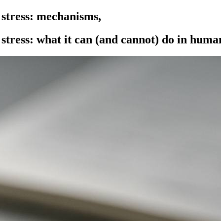
 stress: mechanisms,
stress: what it can (and cannot) do in huma