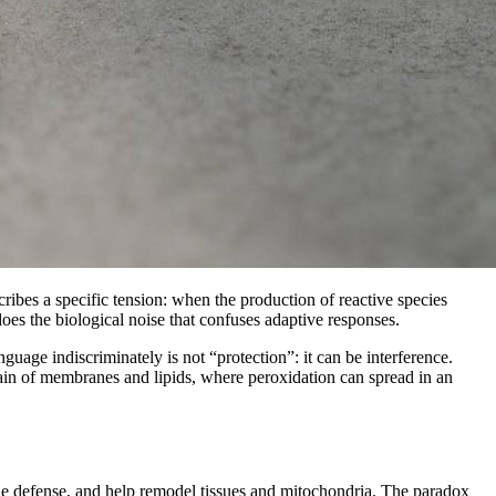
cribes a specific tension: when the production of reactive species
es the biological noise that confuses adaptive responses.
uage indiscriminately is not “protection”: it can be interference.
omain of membranes and lipids, where peroxidation can spread in an
ne defense, and help remodel tissues and mitochondria. The paradox