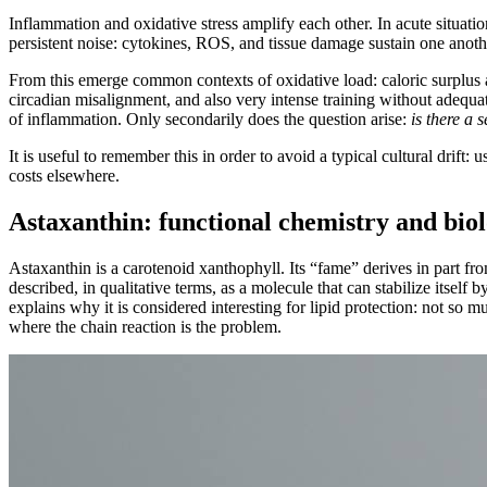
Inflammation and oxidative stress amplify each other. In acute situat
persistent noise: cytokines, ROS, and tissue damage sustain one another
From this emerge common contexts of oxidative load: caloric surplus a
circadian misalignment, and also very intense training without adequate
of inflammation. Only secondarily does the question arise:
is there a
It is useful to remember this in order to avoid a typical cultural drift:
costs elsewhere.
Astaxanthin: functional chemistry and bio
Astaxanthin is a carotenoid xanthophyll. Its “fame” derives in part from 
described, in qualitative terms, as a molecule that can stabilize itself
explains why it is considered interesting for lipid protection: not so
where the chain reaction is the problem.