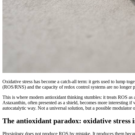
Oxidative stress has become a catch-all term: it gets used to lump toge
(ROS/RNS) and the capacity of redox control systems are no longer pro
This is where modern antioxidant thinking stumbles: it treats ROS as a
Astaxanthin, often presented as a shield, becomes more interesting if 
autocatalytic way. Not a universal solution, but a possible modulato
The antioxidant paradox: oxidative stress i
Physiology does not produce ROS by mistake. It produces them becaus