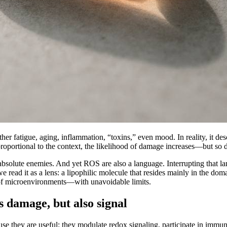
ther fatigue, aging, inflammation, “toxins,” even mood. In reality, it des
portional to the context, the likelihood of damage increases—but so do
bsolute enemies. And yet ROS are also a language. Interrupting that lang
we read it as a lens: a lipophilic molecule that resides mainly in the d
r of microenvironments—with unavoidable limits.
s damage, but also signal
e they are useful: they modulate redox signaling, participate in immu