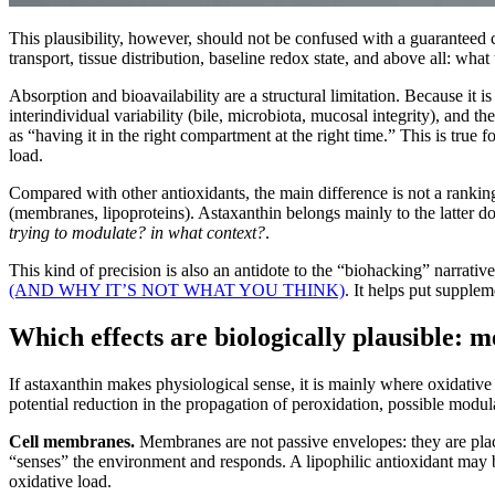
This plausibility, however, should not be confused with a guaranteed 
transport, tissue distribution, baseline redox state, and above all: what
Absorption and bioavailability are a structural limitation. Because it i
interindividual variability (bile, microbiota, mucosal integrity), and th
as “having it in the right compartment at the right time.” This is true 
load.
Compared with other antioxidants, the main difference is not a ranki
(membranes, lipoproteins). Astaxanthin belongs mainly to the latter d
trying to modulate? in what context?
.
This kind of precision is also an antidote to the “biohacking” narrative 
(AND WHY IT’S NOT WHAT YOU THINK)
. It helps put supplem
Which effects are biologically plausible: m
If astaxanthin makes physiological sense, it is mainly where oxidative 
potential reduction in the propagation of peroxidation, possible modul
Cell membranes.
Membranes are not passive envelopes: they are places
“senses” the environment and responds. A lipophilic antioxidant may be
oxidative load.