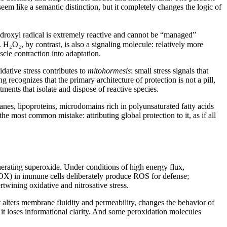
em like a semantic distinction, but it completely changes the logic of
droxyl radical is extremely reactive and cannot be “managed”
 H₂O₂, by contrast, is also a signaling molecule: relatively more
scle contraction into adaptation.
idative stress contributes to
mitohormesis
: small stress signals that
ecognizes that the primary architecture of protection is not a pill,
ments that isolate and dispose of reactive species.
anes, lipoproteins, microdomains rich in polyunsaturated fatty acids
the most common mistake: attributing global protection to it, as if all
enerating superoxide. Under conditions of high energy flux,
NOX) in immune cells deliberately produce ROS for defense;
twining oxidative and nitrosative stress.
hat alters membrane fluidity and permeability, changes the behavior of
 it loses informational clarity. And some peroxidation molecules