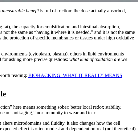
o
measurable benefit
is full of friction: the dose actually absorbed,
 fat), the capacity for emulsification and intestinal absorption,
 is not the same as “having it where it is needed,” and it is not the same
 is the protection of specific membranes or tissues under high oxidative
 environments (cytoplasm, plasma), others in lipid environments
d for asking more precise questions:
what kind of oxidation are we
s worth reading:
BIOHACKING: WHAT IT REALLY MEANS
le
ction” here means something sober: better local redox stability,
 mean “anti-aging,” nor immunity to wear and tear.
 alters microdomains and fluidity, it also changes how the cell
expected effect is often modest and dependent on real (not theoretical)