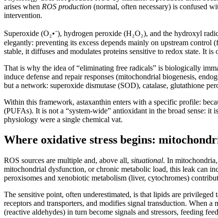
arises when
ROS production
(normal, often necessary) is confused w
intervention.
Superoxide (O₂•⁻), hydrogen peroxide (H₂O₂), and the hydroxyl radic
elegantly: preventing its excess depends mainly on upstream control (f
stable, it diffuses and modulates proteins sensitive to redox state. It 
That is why the idea of “eliminating free radicals” is biologically imma
induce defense and repair responses (mitochondrial biogenesis, endogen
but a network: superoxide dismutase (SOD), catalase, glutathione perox
Within this framework, astaxanthin enters with a specific profile: bec
(PUFAs). It is not a “system-wide” antioxidant in the broad sense: it is 
physiology were a single chemical vat.
Where oxidative stress begins: mitochondr
ROS sources are multiple and, above all,
situational
. In mitochondria,
mitochondrial dysfunction, or chronic metabolic load, this leak can
peroxisomes and xenobiotic metabolism (liver, cytochromes) contribute;
The sensitive point, often underestimated, is that lipids are privileged
receptors and transporters, and modifies signal transduction. When a m
(reactive aldehydes) in turn become signals and stressors, feeding feed