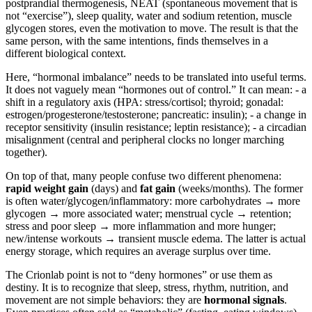
postprandial thermogenesis, NEAT (spontaneous movement that is
not “exercise”), sleep quality, water and sodium retention, muscle
glycogen stores, even the motivation to move. The result is that the
same person, with the same intentions, finds themselves in a
different biological context.
Here, “hormonal imbalance” needs to be translated into useful terms.
It does not vaguely mean “hormones out of control.” It can mean: - a
shift in a regulatory axis (HPA: stress/cortisol; thyroid; gonadal:
estrogen/progesterone/testosterone; pancreatic: insulin); - a change in
receptor sensitivity (insulin resistance; leptin resistance); - a circadian
misalignment (central and peripheral clocks no longer marching
together).
On top of that, many people confuse two different phenomena:
rapid weight gain
(days) and
fat gain
(weeks/months). The former
is often water/glycogen/inflammatory: more carbohydrates → more
glycogen → more associated water; menstrual cycle → retention;
stress and poor sleep → more inflammation and more hunger;
new/intense workouts → transient muscle edema. The latter is actual
energy storage, which requires an average surplus over time.
The Crionlab point is not to “deny hormones” or use them as
destiny. It is to recognize that sleep, stress, rhythm, nutrition, and
movement are not simple behaviors: they are
hormonal signals
.