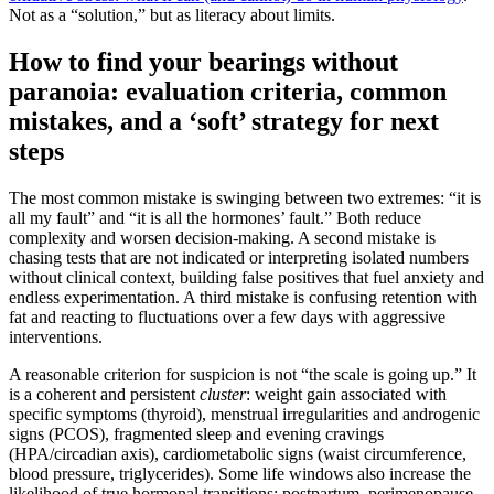
Not as a “solution,” but as literacy about limits.
How to find your bearings without
paranoia: evaluation criteria, common
mistakes, and a ‘soft’ strategy for next
steps
The most common mistake is swinging between two extremes: “it is
all my fault” and “it is all the hormones’ fault.” Both reduce
complexity and worsen decision-making. A second mistake is
chasing tests that are not indicated or interpreting isolated numbers
without clinical context, building false positives that fuel anxiety and
endless experimentation. A third mistake is confusing retention with
fat and reacting to fluctuations over a few days with aggressive
interventions.
A reasonable criterion for suspicion is not “the scale is going up.” It
is a coherent and persistent
cluster
: weight gain associated with
specific symptoms (thyroid), menstrual irregularities and androgenic
signs (PCOS), fragmented sleep and evening cravings
(HPA/circadian axis), cardiometabolic signs (waist circumference,
blood pressure, triglycerides). Some life windows also increase the
likelihood of true hormonal transitions: postpartum, perimenopause,