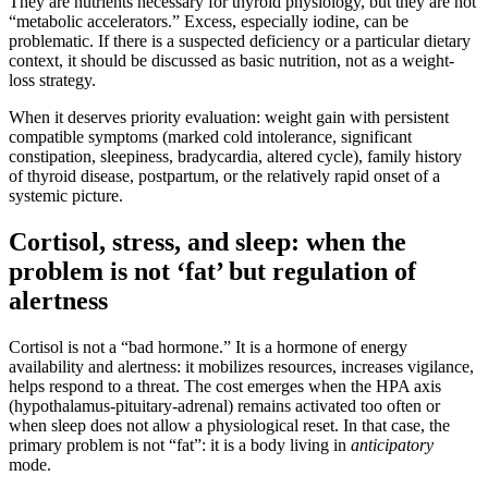
They are nutrients necessary for thyroid physiology, but they are not
“metabolic accelerators.” Excess, especially iodine, can be
problematic. If there is a suspected deficiency or a particular dietary
context, it should be discussed as basic nutrition, not as a weight-
loss strategy.
When it deserves priority evaluation: weight gain with persistent
compatible symptoms (marked cold intolerance, significant
constipation, sleepiness, bradycardia, altered cycle), family history
of thyroid disease, postpartum, or the relatively rapid onset of a
systemic picture.
Cortisol, stress, and sleep: when the
problem is not ‘fat’ but regulation of
alertness
Cortisol is not a “bad hormone.” It is a hormone of energy
availability and alertness: it mobilizes resources, increases vigilance,
helps respond to a threat. The cost emerges when the HPA axis
(hypothalamus-pituitary-adrenal) remains activated too often or
when sleep does not allow a physiological reset. In that case, the
primary problem is not “fat”: it is a body living in
anticipatory
mode.