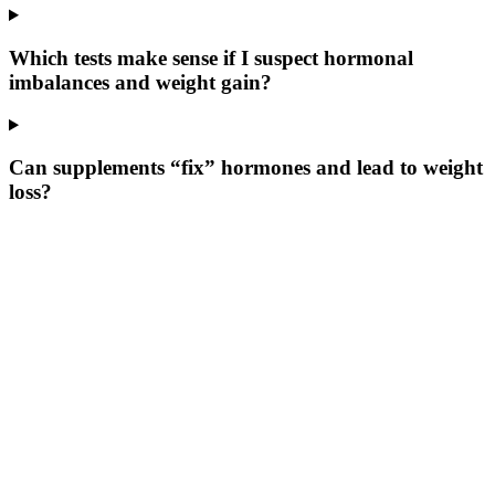
Which tests make sense if I suspect hormonal
imbalances and weight gain?
Can supplements “fix” hormones and lead to weight
loss?