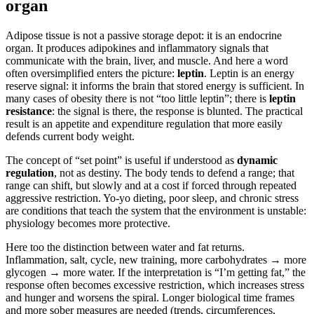
organ
Adipose tissue is not a passive storage depot: it is an endocrine
organ. It produces adipokines and inflammatory signals that
communicate with the brain, liver, and muscle. And here a word
often oversimplified enters the picture:
leptin
. Leptin is an energy
reserve signal: it informs the brain that stored energy is sufficient. In
many cases of obesity there is not “too little leptin”; there is
leptin
resistance
: the signal is there, the response is blunted. The practical
result is an appetite and expenditure regulation that more easily
defends current body weight.
The concept of “set point” is useful if understood as
dynamic
regulation
, not as destiny. The body tends to defend a range; that
range can shift, but slowly and at a cost if forced through repeated
aggressive restriction. Yo-yo dieting, poor sleep, and chronic stress
are conditions that teach the system that the environment is unstable:
physiology becomes more protective.
Here too the distinction between water and fat returns.
Inflammation, salt, cycle, new training, more carbohydrates → more
glycogen → more water. If the interpretation is “I’m getting fat,” the
response often becomes excessive restriction, which increases stress
and hunger and worsens the spiral. Longer biological time frames
and more sober measures are needed (trends, circumferences,