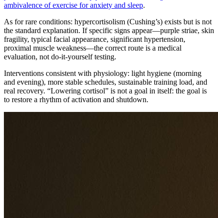
ambivalence of exercise for anxiety and sleep
.
As for rare conditions: hypercortisolism (Cushing’s) exists but is not
the standard explanation. If specific signs appear—purple striae, skin
fragility, typical facial appearance, significant hypertension,
proximal muscle weakness—the correct route is a medical
evaluation, not do-it-yourself testing.
Interventions consistent with physiology: light hygiene (morning
and evening), more stable schedules, sustainable training load, and
real recovery. “Lowering cortisol” is not a goal in itself: the goal is
to restore a rhythm of activation and shutdown.