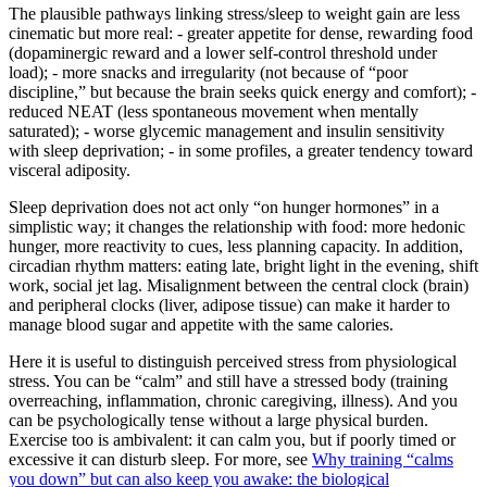
The plausible pathways linking stress/sleep to weight gain are less
cinematic but more real: - greater appetite for dense, rewarding food
(dopaminergic reward and a lower self-control threshold under
load); - more snacks and irregularity (not because of “poor
discipline,” but because the brain seeks quick energy and comfort); -
reduced NEAT (less spontaneous movement when mentally
saturated); - worse glycemic management and insulin sensitivity
with sleep deprivation; - in some profiles, a greater tendency toward
visceral adiposity.
Sleep deprivation does not act only “on hunger hormones” in a
simplistic way; it changes the relationship with food: more hedonic
hunger, more reactivity to cues, less planning capacity. In addition,
circadian rhythm matters: eating late, bright light in the evening, shift
work, social jet lag. Misalignment between the central clock (brain)
and peripheral clocks (liver, adipose tissue) can make it harder to
manage blood sugar and appetite with the same calories.
Here it is useful to distinguish perceived stress from physiological
stress. You can be “calm” and still have a stressed body (training
overreaching, inflammation, chronic caregiving, illness). And you
can be psychologically tense without a large physical burden.
Exercise too is ambivalent: it can calm you, but if poorly timed or
excessive it can disturb sleep. For more, see
Why training “calms
you down” but can also keep you awake: the biological