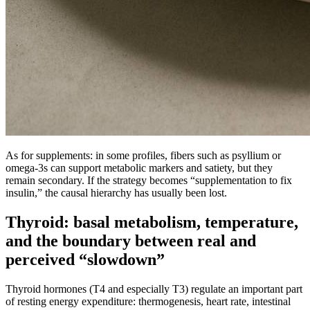
As for supplements: in some profiles, fibers such as psyllium or
omega-3s can support metabolic markers and satiety, but they
remain secondary. If the strategy becomes “supplementation to fix
insulin,” the causal hierarchy has usually been lost.
Thyroid: basal metabolism, temperature,
and the boundary between real and
perceived “slowdown”
Thyroid hormones (T4 and especially T3) regulate an important part
of resting energy expenditure: thermogenesis, heart rate, intestinal