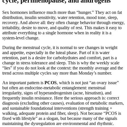
cycle, perimenopause, and androgens
Sex hormones influence much more than “hunger.” They act on fat
distribution, insulin sensitivity, water retention, mood tone, sleep,
recovery. And above all: they often change behavior through energy,
irritability, desire to move, and quality of rest. This makes it easy to
attribute everything to a single hormone when in reality it is a
system-level change.
During the menstrual cycle, it is normal to see changes in weight
and appetite, especially in the luteal phase. Part of it is water
retention, part is a desire for carbohydrates and comfort, part is a
change in stress tolerance and sleep. This is why the weekly scale
“lies” if you do not look at the context: the monthly average and the
trend across multiple cycles say more than Monday’s number.
An important pattern is
PCOS
, which is not just “an ovary issue”
but often an endocrine-metabolic entanglement: menstrual
irregularity, signs of hyperandrogenism (acne, hirsutism), and
frequently insulin resistance. Here the serious approach is: correct
diagnosis (excluding other causes), evaluation of metabolic markers,
and sustainable foundational interventions (strength training +
walking, adequate protein and fiber, sleep). Not because “PCOS is
fixed with lifestyle” as a slogan, but because many of the signals
maintaining the dysregulation are environmental and rhythmic.