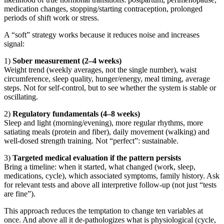
medication changes, stopping/starting contraception, prolonged
periods of shift work or stress.
A “soft” strategy works because it reduces noise and increases
signal:
1)
Sober measurement (2–4 weeks)
Weight trend (weekly averages, not the single number), waist
circumference, sleep quality, hunger/energy, meal timing, average
steps. Not for self-control, but to see whether the system is stable or
oscillating.
2)
Regulatory fundamentals (4–8 weeks)
Sleep and light (morning/evening), more regular rhythms, more
satiating meals (protein and fiber), daily movement (walking) and
well-dosed strength training. Not “perfect”: sustainable.
3)
Targeted medical evaluation if the pattern persists
Bring a timeline: when it started, what changed (work, sleep,
medications, cycle), which associated symptoms, family history. Ask
for relevant tests and above all interpretive follow-up (not just “tests
are fine”).
This approach reduces the temptation to change ten variables at
once. And above all it de-pathologizes what is physiological (cycle,