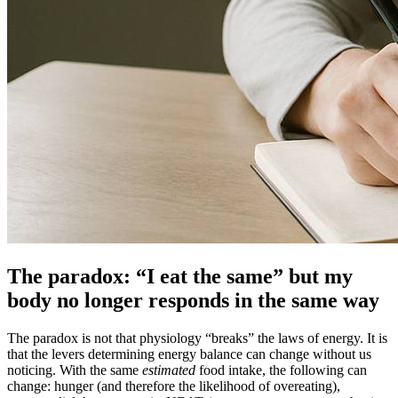
The paradox: “I eat the same” but my
body no longer responds in the same way
The paradox is not that physiology “breaks” the laws of energy. It is
that the levers determining energy balance can change without us
noticing. With the same
estimated
food intake, the following can
change: hunger (and therefore the likelihood of overeating),