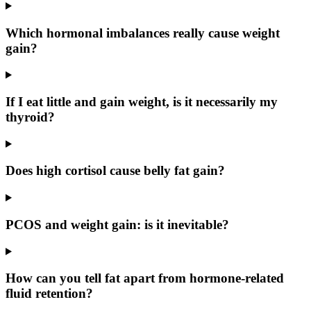
Which hormonal imbalances really cause weight
gain?
If I eat little and gain weight, is it necessarily my
thyroid?
Does high cortisol cause belly fat gain?
PCOS and weight gain: is it inevitable?
How can you tell fat apart from hormone-related
fluid retention?