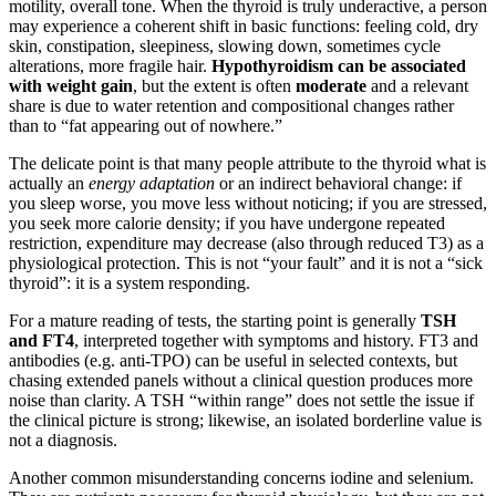
motility, overall tone. When the thyroid is truly underactive, a person
may experience a coherent shift in basic functions: feeling cold, dry
skin, constipation, sleepiness, slowing down, sometimes cycle
alterations, more fragile hair.
Hypothyroidism can be associated
with weight gain
, but the extent is often
moderate
and a relevant
share is due to water retention and compositional changes rather
than to “fat appearing out of nowhere.”
The delicate point is that many people attribute to the thyroid what is
actually an
energy adaptation
or an indirect behavioral change: if
you sleep worse, you move less without noticing; if you are stressed,
you seek more calorie density; if you have undergone repeated
restriction, expenditure may decrease (also through reduced T3) as a
physiological protection. This is not “your fault” and it is not a “sick
thyroid”: it is a system responding.
For a mature reading of tests, the starting point is generally
TSH
and FT4
, interpreted together with symptoms and history. FT3 and
antibodies (e.g. anti-TPO) can be useful in selected contexts, but
chasing extended panels without a clinical question produces more
noise than clarity. A TSH “within range” does not settle the issue if
the clinical picture is strong; likewise, an isolated borderline value is
not a diagnosis.
Another common misunderstanding concerns iodine and selenium.