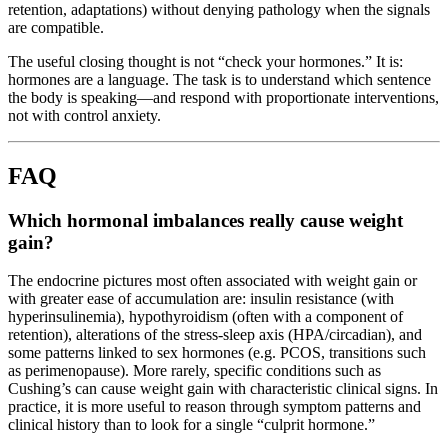
retention, adaptations) without denying pathology when the signals
are compatible.
The useful closing thought is not “check your hormones.” It is:
hormones are a language. The task is to understand which sentence
the body is speaking—and respond with proportionate interventions,
not with control anxiety.
FAQ
Which hormonal imbalances really cause weight
gain?
The endocrine pictures most often associated with weight gain or
with greater ease of accumulation are: insulin resistance (with
hyperinsulinemia), hypothyroidism (often with a component of
retention), alterations of the stress-sleep axis (HPA/circadian), and
some patterns linked to sex hormones (e.g. PCOS, transitions such
as perimenopause). More rarely, specific conditions such as
Cushing’s can cause weight gain with characteristic clinical signs. In
practice, it is more useful to reason through symptom patterns and
clinical history than to look for a single “culprit hormone.”