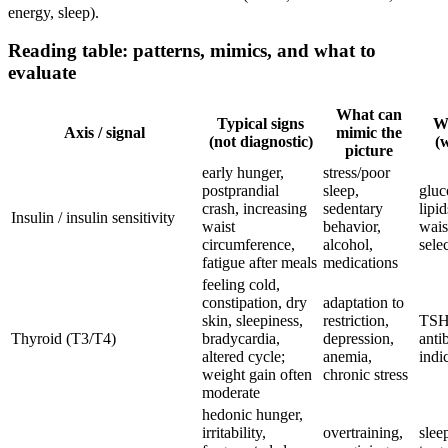
energy, sleep).
Reading table: patterns, mimics, and what to
evaluate
What can
Typical signs
Wh
Axis / signal
mimic the
(not diagnostic)
(w
picture
early hunger,
stress/poor
postprandial
sleep,
gluc
crash, increasing
sedentary
lipi
Insulin / insulin sensitivity
waist
behavior,
wais
circumference,
alcohol,
sele
fatigue after meals
medications
feeling cold,
constipation, dry
adaptation to
skin, sleepiness,
restriction,
TSH,
Thyroid (T3/T4)
bradycardia,
depression,
anti
altered cycle;
anemia,
indi
weight gain often
chronic stress
moderate
hedonic hunger,
irritability,
overtraining,
sleep