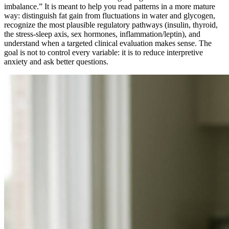
imbalance.” It is meant to help you read patterns in a more mature
way: distinguish fat gain from fluctuations in water and glycogen,
recognize the most plausible regulatory pathways (insulin, thyroid,
the stress-sleep axis, sex hormones, inflammation/leptin), and
understand when a targeted clinical evaluation makes sense. The
goal is not to control every variable: it is to reduce interpretive
anxiety and ask better questions.