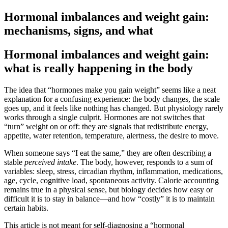
Hormonal imbalances and weight gain:
mechanisms, signs, and what
Hormonal imbalances and weight gain:
what is really happening in the body
The idea that “hormones make you gain weight” seems like a neat
explanation for a confusing experience: the body changes, the scale
goes up, and it feels like nothing has changed. But physiology rarely
works through a single culprit. Hormones are not switches that
“turn” weight on or off: they are signals that redistribute energy,
appetite, water retention, temperature, alertness, the desire to move.
When someone says “I eat the same,” they are often describing a
stable
perceived intake
. The body, however, responds to a sum of
variables: sleep, stress, circadian rhythm, inflammation, medications,
age, cycle, cognitive load, spontaneous activity. Calorie accounting
remains true in a physical sense, but biology decides how easy or
difficult it is to stay in balance—and how “costly” it is to maintain
certain habits.
This article is not meant for self-diagnosing a “hormonal