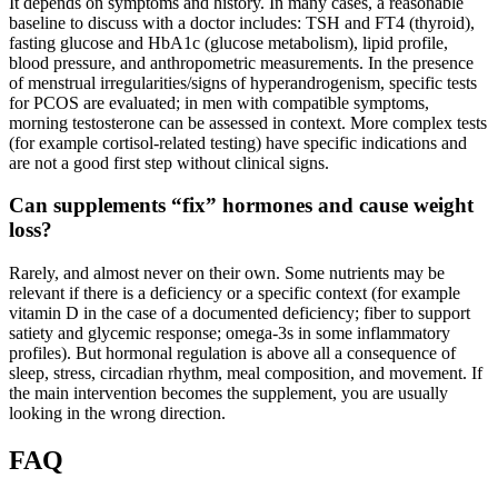
It depends on symptoms and history. In many cases, a reasonable
baseline to discuss with a doctor includes: TSH and FT4 (thyroid),
fasting glucose and HbA1c (glucose metabolism), lipid profile,
blood pressure, and anthropometric measurements. In the presence
of menstrual irregularities/signs of hyperandrogenism, specific tests
for PCOS are evaluated; in men with compatible symptoms,
morning testosterone can be assessed in context. More complex tests
(for example cortisol-related testing) have specific indications and
are not a good first step without clinical signs.
Can supplements “fix” hormones and cause weight
loss?
Rarely, and almost never on their own. Some nutrients may be
relevant if there is a deficiency or a specific context (for example
vitamin D in the case of a documented deficiency; fiber to support
satiety and glycemic response; omega-3s in some inflammatory
profiles). But hormonal regulation is above all a consequence of
sleep, stress, circadian rhythm, meal composition, and movement. If
the main intervention becomes the supplement, you are usually
looking in the wrong direction.
FAQ