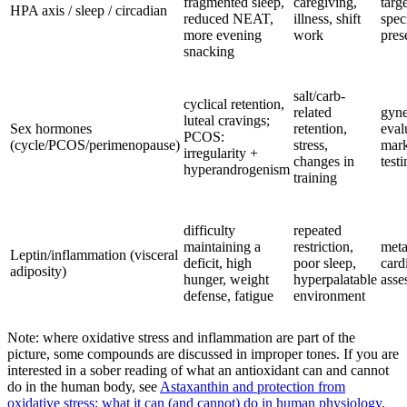
fragmented sleep,
caregiving,
targ
HPA axis / sleep / circadian
reduced NEAT,
illness, shift
spec
more evening
work
pres
snacking
salt/carb-
cyclical retention,
related
gyne
luteal cravings;
Sex hormones
retention,
eval
PCOS:
(cycle/PCOS/perimenopause)
stress,
mark
irregularity +
changes in
testi
hyperandrogenism
training
difficulty
repeated
maintaining a
restriction,
meta
Leptin/inflammation (visceral
deficit, high
poor sleep,
card
adiposity)
hunger, weight
hyperpalatable
asse
defense, fatigue
environment
Note: where oxidative stress and inflammation are part of the
picture, some compounds are discussed in improper tones. If you are
interested in a sober reading of what an antioxidant can and cannot
do in the human body, see
Astaxanthin and protection from
oxidative stress: what it can (and cannot) do in human physiology
.