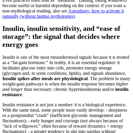
Even practices often sold as “metabolic” (fasting, eating windows)
become useful or harmful depending on the context: if you want a
non-mythological reading, also see
Autophagy: how to activate it
naturally (without fasting mythologies)
.
Insulin, insulin sensitivity, and “ease of
storage”: the signal that decides where
energy goes
Insulin is one of the most misunderstood signals because it is treated
as a “fat-gain hormone.” In reality, it is an essential regulator: it
facilitates glucose entry into cells, promotes energy storage
(glycogen and, in some conditions, lipids), and signals abundance.
Insulin spikes after meals are physiological
. The problem in many
weight-gain pathways is when the insulin response becomes
higher
and longer
than necessary: chronic hyperinsulinemia and/or
insulin
resistance
.
Insulin resistance is not just a number: it is a biological experience.
With the same meal, some people more easily develop: - sleepiness
or a postprandial “crash” (inefficient glycemic management and
fluctuations); - early hunger and cravings (not always because of
“lack of willpower,” often because of reward dynamics + energy
fluctuations); - a greater tendency to slip into surplus without