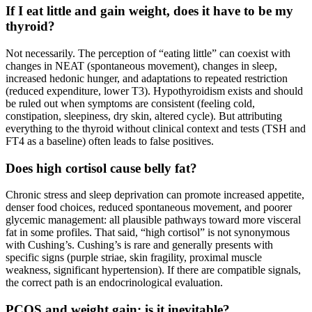
If I eat little and gain weight, does it have to be my
thyroid?
Not necessarily. The perception of “eating little” can coexist with
changes in NEAT (spontaneous movement), changes in sleep,
increased hedonic hunger, and adaptations to repeated restriction
(reduced expenditure, lower T3). Hypothyroidism exists and should
be ruled out when symptoms are consistent (feeling cold,
constipation, sleepiness, dry skin, altered cycle). But attributing
everything to the thyroid without clinical context and tests (TSH and
FT4 as a baseline) often leads to false positives.
Does high cortisol cause belly fat?
Chronic stress and sleep deprivation can promote increased appetite,
denser food choices, reduced spontaneous movement, and poorer
glycemic management: all plausible pathways toward more visceral
fat in some profiles. That said, “high cortisol” is not synonymous
with Cushing’s. Cushing’s is rare and generally presents with
specific signs (purple striae, skin fragility, proximal muscle
weakness, significant hypertension). If there are compatible signals,
the correct path is an endocrinological evaluation.
PCOS and weight gain: is it inevitable?