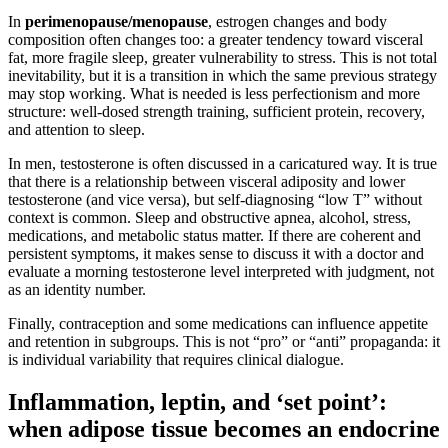
In
perimenopause/menopause
, estrogen changes and body
composition often changes too: a greater tendency toward visceral
fat, more fragile sleep, greater vulnerability to stress. This is not total
inevitability, but it is a transition in which the same previous strategy
may stop working. What is needed is less perfectionism and more
structure: well-dosed strength training, sufficient protein, recovery,
and attention to sleep.
In men, testosterone is often discussed in a caricatured way. It is true
that there is a relationship between visceral adiposity and lower
testosterone (and vice versa), but self-diagnosing “low T” without
context is common. Sleep and obstructive apnea, alcohol, stress,
medications, and metabolic status matter. If there are coherent and
persistent symptoms, it makes sense to discuss it with a doctor and
evaluate a morning testosterone level interpreted with judgment, not
as an identity number.
Finally, contraception and some medications can influence appetite
and retention in subgroups. This is not “pro” or “anti” propaganda: it
is individual variability that requires clinical dialogue.
Inflammation, leptin, and ‘set point’:
when adipose tissue becomes an endocrine