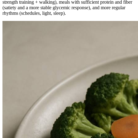
strength training + walking), meals with sufficient protein and fiber
(satiety and a more stable glycemic response), and more regular
rhythms (schedules, light, sleep).