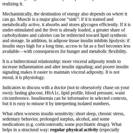
realizing it.
Mechanistically, the destination of energy also depends on
where
it
can go. Muscle is a major glucose “sink”: if it is trained and
metabolically active, it absorbs and stores glycogen efficiently. If it is
under-stimulated and the liver is already loaded, a greater share of
carbohydrates and calories can be redirected toward lipid synthesis
and storage. In addition, in adipose tissue insulin inhibits lipolysis: if
insulin stays high for a long time, access to fat as a fuel becomes less
available—with consequences for hunger and metabolic flexibility.
It is a bidirectional relationship: more visceral adiposity tends to
increase inflammation and alter insulin signaling; and poorer insulin
signaling makes it easier to maintain visceral adiposity. It is not
moral, it is physiology.
Indicators to discuss with a doctor (not to obsessively chase on your
own): fasting glucose, HbA1c, lipid profile, blood pressure, waist
circumference. Insulinemia can be informative in selected contexts,
but it is easy to misuse it by interpreting isolated numbers.
What often worsens insulin sensitivity: short sleep, chronic stress,
sedentary behavior, prolonged surplus, alcohol, and some
medications (e.g. corticosteroids; some psychiatric drugs). What
helps in a structural way:
regular physical activity
(especially