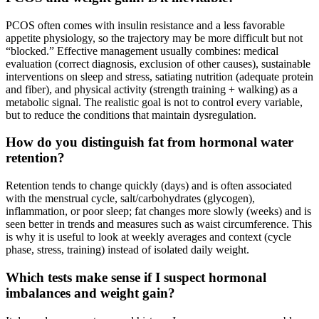
PCOS often comes with insulin resistance and a less favorable
appetite physiology, so the trajectory may be more difficult but not
“blocked.” Effective management usually combines: medical
evaluation (correct diagnosis, exclusion of other causes), sustainable
interventions on sleep and stress, satiating nutrition (adequate protein
and fiber), and physical activity (strength training + walking) as a
metabolic signal. The realistic goal is not to control every variable,
but to reduce the conditions that maintain dysregulation.
How do you distinguish fat from hormonal water
retention?
Retention tends to change quickly (days) and is often associated
with the menstrual cycle, salt/carbohydrates (glycogen),
inflammation, or poor sleep; fat changes more slowly (weeks) and is
seen better in trends and measures such as waist circumference. This
is why it is useful to look at weekly averages and context (cycle
phase, stress, training) instead of isolated daily weight.
Which tests make sense if I suspect hormonal
imbalances and weight gain?