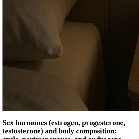
Sex hormones (estrogen, progesterone,
testosterone) and body composition: