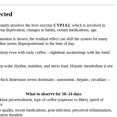
ected
mainly involves the liver enzyme
CYP1A2
, which is involved in
eep deprivation, changes in habits, certain medications, age.
nation is slower, the residual effect can shift the system for many
that seems disproportionate to the time of day.
 asleep even with early coffee; - nighttime awakenings with the mind
ep-wake rhythm, nutrition, and stress load. Hepatic metabolism is not
rve which dimension seems dominant—autonomic, hepatic, circadian—
What to observe for 10–14 days
kfast present/absent, type of coffee (espresso vs filter), speed of
ke
p quality, recent medications, post-infection, perceived inflammation,
ptom duration