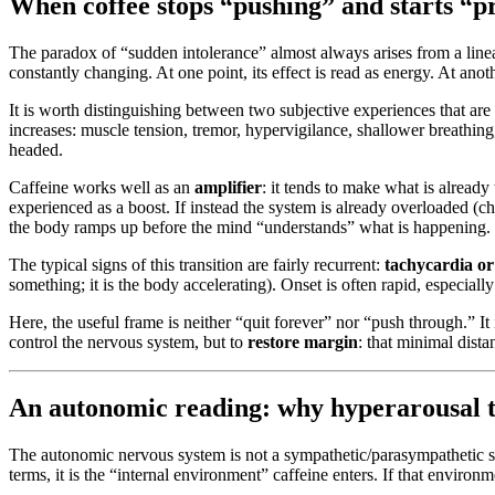
When coffee stops “pushing” and starts “pres
The paradox of “sudden intolerance” almost always arises from a linea
constantly changing. At one point, its effect is read as energy. At anoth
It is worth distinguishing between two subjective experiences that ar
increases: muscle tension, tremor, hypervigilance, shallower breathing,
headed.
Caffeine works well as an
amplifier
: it tends to make what is already
experienced as a boost. If instead the system is already overloaded (chr
the body ramps up before the mind “understands” what is happening.
The typical signs of this transition are fairly recurrent:
tachycardia or
something; it is the body accelerating). Onset is often rapid, especia
Here, the useful frame is neither “quit forever” nor “push through.” I
control the nervous system, but to
restore margin
: that minimal dist
An autonomic reading: why hyperarousal tu
The autonomic nervous system is not a sympathetic/parasympathetic switc
terms, it is the “internal environment” caffeine enters. If that environm