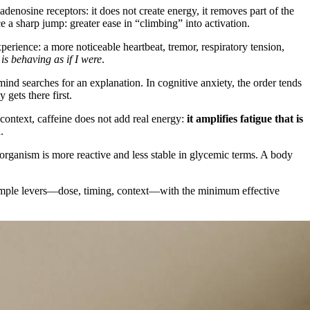
adenosine receptors: it does not create energy, it removes part of the
e a sharp jump: greater ease in “climbing” into activation.
xperience: a more noticeable heartbeat, tremor, respiratory tension,
is behaving as if I were
.
mind searches for an explanation. In cognitive anxiety, the order tends
gets there first.
 context, caffeine does not add real energy:
it amplifies fatigue that is
.
e organism is more reactive and less stable in glycemic terms. A body
e simple levers—dose, timing, context—with the minimum effective