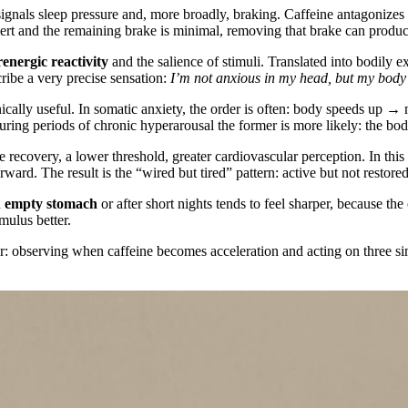
signals sleep pressure and, more broadly, braking. Caffeine antagonizes 
alert and the remaining brake is minimal, removing that brake can produc
energic reactivity
and the salience of stimuli. Translated into bodily e
cribe a very precise sensation:
I’m not anxious in my head, but my body 
nically useful. In somatic anxiety, the order is often: body speeds up → 
uring periods of chronic hyperarousal the former is more likely: the body 
e recovery, a lower threshold, greater cardiovascular perception. In this
ward. The result is the “wired but tired” pattern: active but not restored
n
empty stomach
or after short nights tends to feel sharper, because th
mulus better.
error: observing when caffeine becomes acceleration and acting on thre