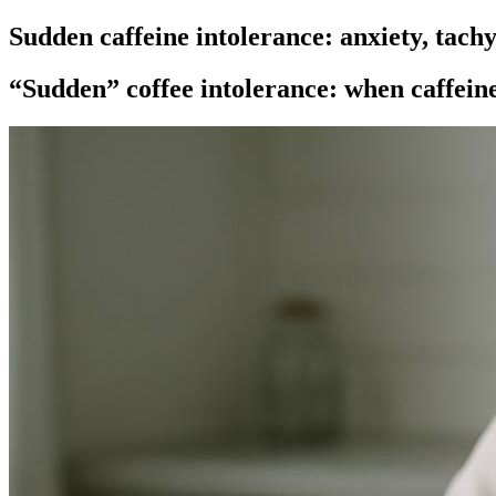
Sudden caffeine intolerance: anxiety, tachy
“Sudden” coffee intolerance: when caffeine