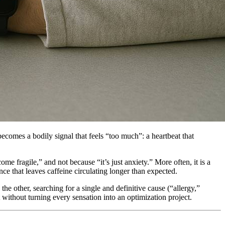
comes a bodily signal that feels “too much”: a heartbeat that
me fragile,” and not because “it’s just anxiety.” More often, it is a
e that leaves caffeine circulating longer than expected.
he other, searching for a single and definitive cause (“allergy,”
t without turning every sensation into an optimization project.