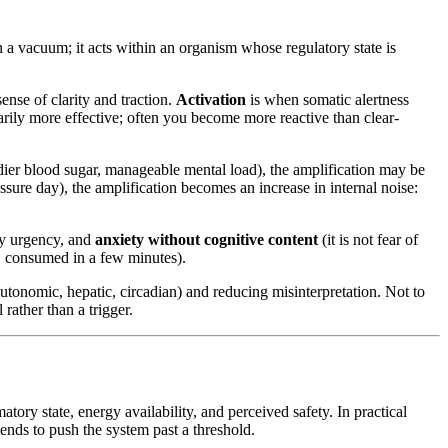
 a vacuum; it acts within an organism whose regulatory state is
ense of clarity and traction.
Activation
is when somatic alertness
sarily more effective; often you become more reactive than clear-
teadier blood sugar, manageable mental load), the amplification may be
essure day), the amplification becomes an increase in internal noise:
ary urgency, and
anxiety without cognitive content
(it is not fear of
h, consumed in a few minutes).
autonomic, hepatic, circadian) and reducing misinterpretation. Not to
rather than a trigger.
ory state, energy availability, and perceived safety. In practical
 tends to push the system past a threshold.