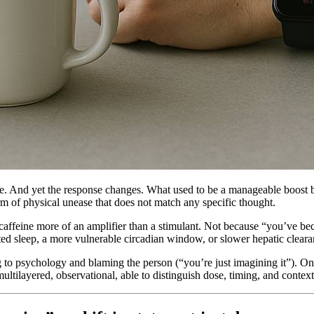
e. And yet the response changes. What used to be a manageable boost be
rm of physical unease that does not match any specific thought.
s caffeine more of an amplifier than a stimulant. Not because “you’ve beco
d sleep, a more vulnerable circadian window, or slower hepatic clearanc
 to psychology and blaming the person (“you’re just imagining it”). On t
multilayered, observational, able to distinguish dose, timing, and contex