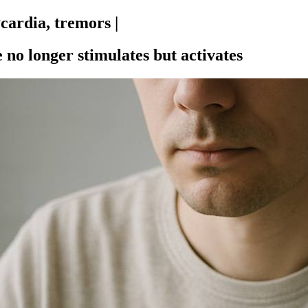
cardia, tremors |
 no longer stimulates but activates