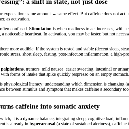
sing”: a shift in state, not just dose
r expectation: same amount → same effect. But caffeine does not act in
er, as activation.
e often confused.
Stimulation
is when readiness to act increases, with a s
 a noticeable heartbeat. In activation, you may be faster, but not neces
 there more audible. If the system is rested and stable (decent sleep, s
onic stress, short sleep, fasting, post-infection inflammation, a high-pr
 palpitations
, tremors, mild nausea, easier sweating, intestinal or urin
lly with forms of intake that spike quickly (espresso on an empty stomac
t is physiological literacy: understanding which dimension is changing (
ance between stimulus and symptom that makes caffeine a secondary tool 
rns caffeine into somatic anxiety
h; it is a dynamic balance, integrating sleep, cognitive load, inflammat
ent is already in
hyperarousal
(a state of sustained alertness), caffeine