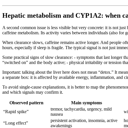
Hepatic metabolism and CYP1A2: when caffe
A second common issue is less visible but very concrete: it is not ju
caffeine metabolism. Its activity varies between individuals (also for 
When clearance slows, caffeine remains active longer. And people often 
hours, especially if sleep is fragile. The typical signal is not just immed
Some practical signs of slow clearance: - symptoms that last longer th
“switched on” and the body active; - physical irritability or tension t
Important: talking about the liver here does not mean “detox.” It mean
a separate box: it is affected by available energy, inflammation, and c
To avoid single-cause explanations, it is better to map the phenome
and which signals may confirm it.
Observed pattern
Main symptoms
tremor, tachycardia, urgency, mild
“Rapid spike”
wi
nausea
persistent activation, insomnia, active
ho
“Long effect”
awakenings
mo