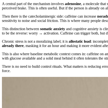
A central part of the mechanism involves
adenosine
, a molecule that 
perceived brake. This is often useful. But if the person is already on 
Then there is the catecholaminergic side: caffeine can increase
noradr
sensitivity to noise and social friction. This is where many people des
This distinction between
somatic anxiety
and cognitive anxiety is cli
to be the reverse: worry → activation. Caffeine can trigger both, but d
Chronic stress is not a moralizing label; it is
allostatic load
: incomplet
already there
, masking it for an hour and making it more evident after
This is also where baseline metabolic context comes in: caffeine on a
with glucose available and a solid meal behind it often tolerates the sti
There is no need to build control rituals. What matters is reducing 
force.