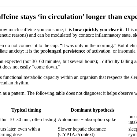
ine stays ‘in circulation’ longer than exp
st how much caffeine you consume; it is
how quickly you clear it
. This 
genetic reasons) and can be modulated by context: inflammatory state, sl
do not connect it to the cup: “It was only in the morning.” But if elimi
iate anxiety: it is the
prolonged persistence
of activation, or insomnia 
an expected (not 30–60 minutes, but several hours); - difficulty falling
hat does not easily “come down.”
s functional metabolic capacity within an organism that respects the sle
ircadian rhythm.
non as a pattern. The following table does not diagnose: it helps obse
Typical timing
Dominant hypothesis
brea
thin 10–30 min, often fasting
Autonomic + absorption spike
inta
urs later, even with a
Slower hepatic clearance
slee
rning dose
(CYP1A2/context)
sym