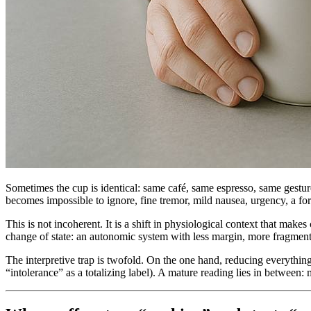
Sometimes the cup is identical: same café, same espresso, same gestur
becomes impossible to ignore, fine tremor, mild nausea, urgency, a fo
This is not incoherent. It is a shift in physiological context that make
change of state: an autonomic system with less margin, more fragmente
The interpretive trap is twofold. On the one hand, reducing everything
“intolerance” as a totalizing label). A mature reading lies in between: 