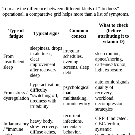
To make the difference between different kinds of “tiredness”
operational, a comparative grid helps more than a list of symptoms.
What to check
Type of
Common
(before
Typical signs
fatigue
context
attributing it to
vitamin D)
sleepiness, drops
irregular
in alertness,
sleep routine,
From
schedules,
clear
apnea/snoring,
insufficient
evening
improvement
caffeine/alcohol,
sleep
screens, sleep
after recovery
light exposure
debt
sleep
autonomic signals,
hyperactivation,
psychological
quality of
difficulty
From stress /
load,
recovery,
“switching off,”
dysregulation
multitasking,
workload,
tiredness with
chronic worry
decompression
irritability
strategies
recurrent
CRP if indicated,
heavy body,
infections,
Inflammatory
CBC/ferritin,
slow recovery,
sedentary
/ “immune
systemic
diffuse aches,
behavior,
noise”
symptoms, overall