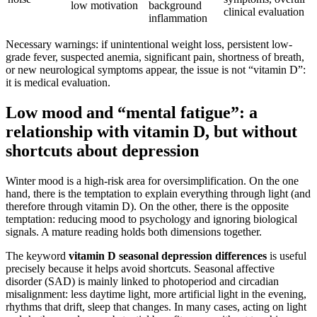
low motivation
background
clinical evaluation
inflammation
Necessary warnings: if unintentional weight loss, persistent low-
grade fever, suspected anemia, significant pain, shortness of breath,
or new neurological symptoms appear, the issue is not “vitamin D”:
it is medical evaluation.
Low mood and “mental fatigue”: a
relationship with vitamin D, but without
shortcuts about depression
Winter mood is a high-risk area for oversimplification. On the one
hand, there is the temptation to explain everything through light (and
therefore through vitamin D). On the other, there is the opposite
temptation: reducing mood to psychology and ignoring biological
signals. A mature reading holds both dimensions together.
The keyword
vitamin D seasonal depression differences
is useful
precisely because it helps avoid shortcuts. Seasonal affective
disorder (SAD) is mainly linked to photoperiod and circadian
misalignment: less daytime light, more artificial light in the evening,
rhythms that drift, sleep that changes. In many cases, acting on light