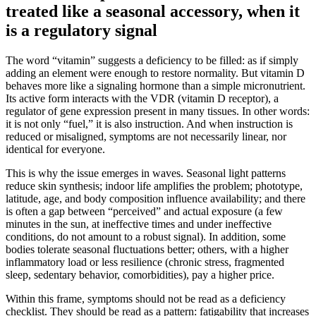
treated like a seasonal accessory, when it
is a regulatory signal
The word “vitamin” suggests a deficiency to be filled: as if simply
adding an element were enough to restore normality. But vitamin D
behaves more like a signaling hormone than a simple micronutrient.
Its active form interacts with the VDR (vitamin D receptor), a
regulator of gene expression present in many tissues. In other words:
it is not only “fuel,” it is also instruction. And when instruction is
reduced or misaligned, symptoms are not necessarily linear, nor
identical for everyone.
This is why the issue emerges in waves. Seasonal light patterns
reduce skin synthesis; indoor life amplifies the problem; phototype,
latitude, age, and body composition influence availability; and there
is often a gap between “perceived” and actual exposure (a few
minutes in the sun, at ineffective times and under ineffective
conditions, do not amount to a robust signal). In addition, some
bodies tolerate seasonal fluctuations better; others, with a higher
inflammatory load or less resilience (chronic stress, fragmented
sleep, sedentary behavior, comorbidities), pay a higher price.
Within this frame, symptoms should not be read as a deficiency
checklist. They should be read as a pattern: fatigability that increases