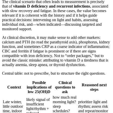
The clinical scenario that often leads to measurement is precisely
that of
vitamin D deficiency and recurrent infections
, associated
with slow recovery and fatigue. In these cases, the value becomes
relevant if it is coherent with the history and if it helps guide
practical decisions: intervening on light and habits, assessing
individual risk, and—when indicated—discussing targeted and
monitored support.
At clinical discretion, it may make sense to add other markers:
calcium and PTH (to read the parathyroid axis), phosphorus, kidney
function, and sometimes CRP as a coarse indicator of inflammation;
CBC and ferritin if fatigue is prominent or if there are signs
compatible with iron deficiency. Not to “order packages,” but to
avoid the classic mistake: attributing to vitamin D a tiredness that is
actually anemia, sleep apnea, or thyroid dysfunction.
Central table: not to prescribe, but to structure the right questions.
Possible
Clinical
Reasoned next
Context
implications of
questions to
steps
low 25(OH)D
ask
how much real
likely signal of
Late winter,
morning light?
prioritize light and
insufficient
little outdoor
sleep
rhythm; assess risk
light/rhythm +
time, indoor
schedules?
and repeat/monitor