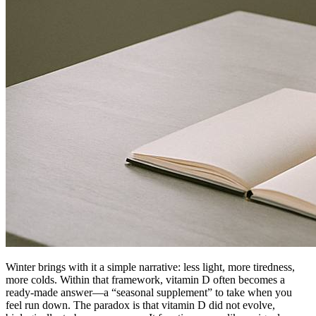
Winter brings with it a simple narrative: less light, more tiredness,
more colds. Within that framework, vitamin D often becomes a
ready-made answer—a “seasonal supplement” to take when you
feel run down. The paradox is that vitamin D did not evolve,