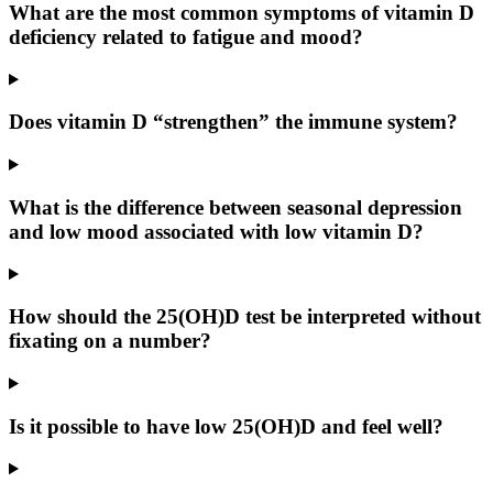
What are the most common symptoms of vitamin D
deficiency related to fatigue and mood?
Does vitamin D “strengthen” the immune system?
What is the difference between seasonal depression
and low mood associated with low vitamin D?
How should the 25(OH)D test be interpreted without
fixating on a number?
Is it possible to have low 25(OH)D and feel well?