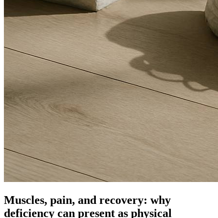
Muscles, pain, and recovery: why
deficiency can present as physical