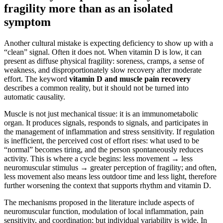
fragility more than as an isolated
symptom
Another cultural mistake is expecting deficiency to show up with a
“clean” signal. Often it does not. When vitamin D is low, it can
present as diffuse physical fragility: soreness, cramps, a sense of
weakness, and disproportionately slow recovery after moderate
effort. The keyword
vitamin D and muscle pain recovery
describes a common reality, but it should not be turned into
automatic causality.
Muscle is not just mechanical tissue: it is an immunometabolic
organ. It produces signals, responds to signals, and participates in
the management of inflammation and stress sensitivity. If regulation
is inefficient, the perceived cost of effort rises: what used to be
“normal” becomes tiring, and the person spontaneously reduces
activity. This is where a cycle begins: less movement → less
neuromuscular stimulus → greater perception of fragility; and often,
less movement also means less outdoor time and less light, therefore
further worsening the context that supports rhythm and vitamin D.
The mechanisms proposed in the literature include aspects of
neuromuscular function, modulation of local inflammation, pain
sensitivity, and coordination; but individual variability is wide. In