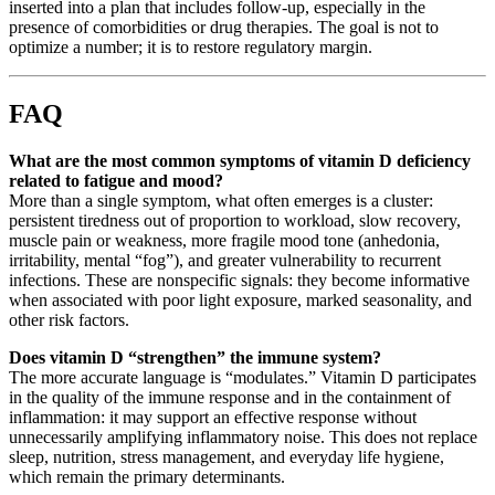
inserted into a plan that includes follow-up, especially in the
presence of comorbidities or drug therapies. The goal is not to
optimize a number; it is to restore regulatory margin.
FAQ
What are the most common symptoms of vitamin D deficiency
related to fatigue and mood?
More than a single symptom, what often emerges is a cluster:
persistent tiredness out of proportion to workload, slow recovery,
muscle pain or weakness, more fragile mood tone (anhedonia,
irritability, mental “fog”), and greater vulnerability to recurrent
infections. These are nonspecific signals: they become informative
when associated with poor light exposure, marked seasonality, and
other risk factors.
Does vitamin D “strengthen” the immune system?
The more accurate language is “modulates.” Vitamin D participates
in the quality of the immune response and in the containment of
inflammation: it may support an effective response without
unnecessarily amplifying inflammatory noise. This does not replace
sleep, nutrition, stress management, and everyday life hygiene,
which remain the primary determinants.