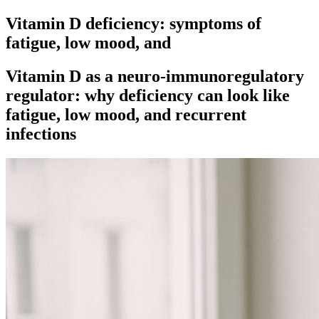
Vitamin D deficiency: symptoms of
fatigue, low mood, and
Vitamin D as a neuro-immunoregulatory
regulator: why deficiency can look like
fatigue, low mood, and recurrent
infections