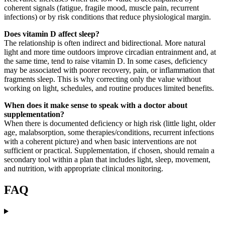
coherent signals (fatigue, fragile mood, muscle pain, recurrent
infections) or by risk conditions that reduce physiological margin.
Does vitamin D affect sleep?
The relationship is often indirect and bidirectional. More natural
light and more time outdoors improve circadian entrainment and, at
the same time, tend to raise vitamin D. In some cases, deficiency
may be associated with poorer recovery, pain, or inflammation that
fragments sleep. This is why correcting only the value without
working on light, schedules, and routine produces limited benefits.
When does it make sense to speak with a doctor about
supplementation?
When there is documented deficiency or high risk (little light, older
age, malabsorption, some therapies/conditions, recurrent infections
with a coherent picture) and when basic interventions are not
sufficient or practical. Supplementation, if chosen, should remain a
secondary tool within a plan that includes light, sleep, movement,
and nutrition, with appropriate clinical monitoring.
FAQ