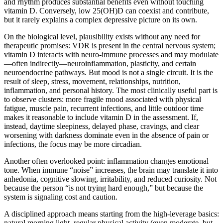
and rhythm produces substantial benefits even without touching
vitamin D. Conversely, low 25(OH)D can coexist and contribute,
but it rarely explains a complex depressive picture on its own.
On the biological level, plausibility exists without any need for
therapeutic promises: VDR is present in the central nervous system;
vitamin D interacts with neuro-immune processes and may modulate
—often indirectly—neuroinflammation, plasticity, and certain
neuroendocrine pathways. But mood is not a single circuit. It is the
result of sleep, stress, movement, relationships, nutrition,
inflammation, and personal history. The most clinically useful part is
to observe clusters: more fragile mood associated with physical
fatigue, muscle pain, recurrent infections, and little outdoor time
makes it reasonable to include vitamin D in the assessment. If,
instead, daytime sleepiness, delayed phase, cravings, and clear
worsening with darkness dominate even in the absence of pain or
infections, the focus may be more circadian.
Another often overlooked point: inflammation changes emotional
tone. When immune “noise” increases, the brain may translate it into
anhedonia, cognitive slowing, irritability, and reduced curiosity. Not
because the person “is not trying hard enough,” but because the
system is signaling cost and caution.
A disciplined approach means starting from the high-leverage basics:
natural morning light, regular physical activity (even moderate, but