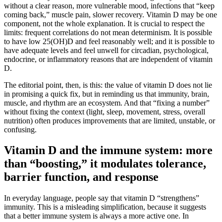
without a clear reason, more vulnerable mood, infections that “keep
coming back,” muscle pain, slower recovery. Vitamin D may be one
component, not the whole explanation. It is crucial to respect the
limits: frequent correlations do not mean determinism. It is possible
to have low 25(OH)D and feel reasonably well; and it is possible to
have adequate levels and feel unwell for circadian, psychological,
endocrine, or inflammatory reasons that are independent of vitamin
D.
The editorial point, then, is this: the value of vitamin D does not lie
in promising a quick fix, but in reminding us that immunity, brain,
muscle, and rhythm are an ecosystem. And that “fixing a number”
without fixing the context (light, sleep, movement, stress, overall
nutrition) often produces improvements that are limited, unstable, or
confusing.
Vitamin D and the immune system: more
than “boosting,” it modulates tolerance,
barrier function, and response
In everyday language, people say that vitamin D “strengthens”
immunity. This is a misleading simplification, because it suggests
that a better immune system is always a more active one. In