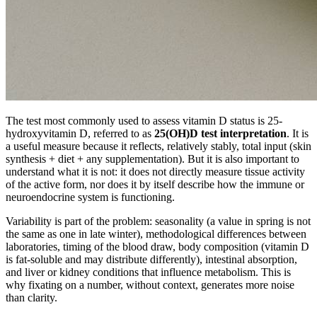
The test most commonly used to assess vitamin D status is 25-
hydroxyvitamin D, referred to as
25(OH)D test interpretation
. It is
a useful measure because it reflects, relatively stably, total input (skin
synthesis + diet + any supplementation). But it is also important to
understand what it is not: it does not directly measure tissue activity
of the active form, nor does it by itself describe how the immune or
neuroendocrine system is functioning.
Variability is part of the problem: seasonality (a value in spring is not
the same as one in late winter), methodological differences between
laboratories, timing of the blood draw, body composition (vitamin D
is fat-soluble and may distribute differently), intestinal absorption,
and liver or kidney conditions that influence metabolism. This is
why fixating on a number, without context, generates more noise
than clarity.