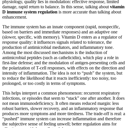
physiology, quality lies in modulation: effective response, limited
damage, rapid return to balance. In this sense, talking about
vitamin
D immune system regulation
is more accurate than talking about
enhancement.
The immune system has an innate component (rapid, nonspecific,
based on barriers and immediate responses) and an adaptive one
(slower, specific, with memory). Vitamin D enters as a regulator of
response quality: it influences signals related to tolerance, the
production of antimicrobial mediators, and inflammatory tone.
Among the most discussed mechanisms is the induction of
antimicrobial peptides (such as cathelicidin), which play a role in
first-line defense; and the modulation of antigen-presenting cells and
the polarization of T-cell responses, with effects on the direction and
intensity of inflammation. The idea is not to “push” the system, but
to reduce the likelihood that it reacts inefficiently: too noisy, too
prolonged, or too costly in terms of symptoms.
This helps interpret a common phenomenon: recurrent respiratory
infections, or episodes that seem to “stack” one after another. It does
not mean immunodeficiency. It often means reduced margin: less
robust barriers, slower recovery, and an inflammatory response that
produces more symptoms and more tiredness. The trade-off is real: a
“pushed” immune system can increase inflammation and therefore
the subjective sense of feeling unwell; better regulation aims for