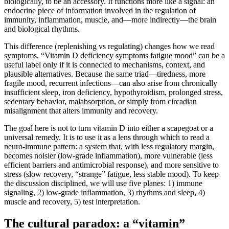
biologically, to be an accessory. It functions more like a signal: an
endocrine piece of information involved in the regulation of
immunity, inflammation, muscle, and—more indirectly—the brain
and biological rhythms.
This difference (replenishing vs regulating) changes how we read
symptoms. “Vitamin D deficiency symptoms fatigue mood” can be a
useful label only if it is connected to mechanisms, context, and
plausible alternatives. Because the same triad—tiredness, more
fragile mood, recurrent infections—can also arise from chronically
insufficient sleep, iron deficiency, hypothyroidism, prolonged stress,
sedentary behavior, malabsorption, or simply from circadian
misalignment that alters immunity and recovery.
The goal here is not to turn vitamin D into either a scapegoat or a
universal remedy. It is to use it as a lens through which to read a
neuro-immune pattern: a system that, with less regulatory margin,
becomes noisier (low-grade inflammation), more vulnerable (less
efficient barriers and antimicrobial response), and more sensitive to
stress (slow recovery, “strange” fatigue, less stable mood). To keep
the discussion disciplined, we will use five planes: 1) immune
signaling, 2) low-grade inflammation, 3) rhythms and sleep, 4)
muscle and recovery, 5) test interpretation.
The cultural paradox: a “vitamin”