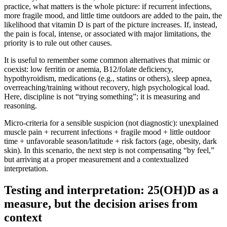
practice, what matters is the whole picture: if recurrent infections,
more fragile mood, and little time outdoors are added to the pain, the
likelihood that vitamin D is part of the picture increases. If, instead,
the pain is focal, intense, or associated with major limitations, the
priority is to rule out other causes.
It is useful to remember some common alternatives that mimic or
coexist: low ferritin or anemia, B12/folate deficiency,
hypothyroidism, medications (e.g., statins or others), sleep apnea,
overreaching/training without recovery, high psychological load.
Here, discipline is not “trying something”; it is measuring and
reasoning.
Micro-criteria for a sensible suspicion (not diagnostic): unexplained
muscle pain + recurrent infections + fragile mood + little outdoor
time + unfavorable season/latitude + risk factors (age, obesity, dark
skin). In this scenario, the next step is not compensating “by feel,”
but arriving at a proper measurement and a contextualized
interpretation.
Testing and interpretation: 25(OH)D as a
measure, but the decision arises from
context