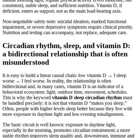
consistent), stable sleep, and sufficient nutrition. Vitamin D, if
deficient, enters as support, not as the main load-bearing axis.
Non-negotiable safety note: suicidal ideation, marked functional
impairment, or severe depressive symptoms require clinical priority.
Nutrition and testing can accompany, not replace, adequate care.
Circadian rhythm, sleep, and vitamin D:
a bidirectional relationship that is often
misunderstood
It is easy to build a linear causal chain: low vitamin D → I sleep
worse → I feel worse. In reality, the relationship is often
bidirectional and, in many cases, vitamin D is an indicator of a
behavioral ecosystem: light, outdoor time, movement, schedules.
This is why the keyword
vitamin D sleep circadian rhythm
must
be handled precisely: it is not that vitamin D “makes you sleep.”
Often, people with higher levels sleep better because they live with
more exposure to daytime light and less evening misalignment.
The basic circuit is well known: exposure to daytime light,
especially in the morning, promotes circadian entrainment; a more
stable rhythm improves sleep quality and, downstream, immune and