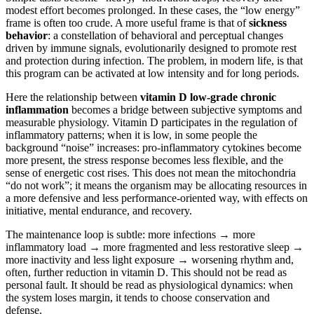
modest effort becomes prolonged. In these cases, the “low energy”
frame is often too crude. A more useful frame is that of
sickness
behavior
: a constellation of behavioral and perceptual changes
driven by immune signals, evolutionarily designed to promote rest
and protection during infection. The problem, in modern life, is that
this program can be activated at low intensity and for long periods.
Here the relationship between
vitamin D low-grade chronic
inflammation
becomes a bridge between subjective symptoms and
measurable physiology. Vitamin D participates in the regulation of
inflammatory patterns; when it is low, in some people the
background “noise” increases: pro-inflammatory cytokines become
more present, the stress response becomes less flexible, and the
sense of energetic cost rises. This does not mean the mitochondria
“do not work”; it means the organism may be allocating resources in
a more defensive and less performance-oriented way, with effects on
initiative, mental endurance, and recovery.
The maintenance loop is subtle: more infections → more
inflammatory load → more fragmented and less restorative sleep →
more inactivity and less light exposure → worsening rhythm and,
often, further reduction in vitamin D. This should not be read as
personal fault. It should be read as physiological dynamics: when
the system loses margin, it tends to choose conservation and
defense.