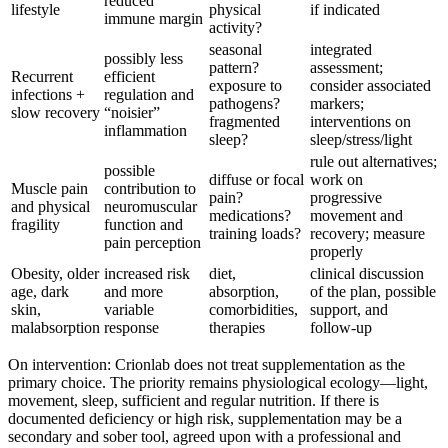
reduced
lifestyle
physical
if indicated
immune margin
activity?
seasonal
integrated
possibly less
pattern?
assessment;
Recurrent
efficient
exposure to
consider associated
infections +
regulation and
pathogens?
markers;
slow recovery
“noisier”
fragmented
interventions on
inflammation
sleep?
sleep/stress/light
rule out alternatives;
possible
diffuse or focal
work on
Muscle pain
contribution to
pain?
progressive
and physical
neuromuscular
medications?
movement and
fragility
function and
training loads?
recovery; measure
pain perception
properly
Obesity, older
increased risk
diet,
clinical discussion
age, dark
and more
absorption,
of the plan, possible
skin,
variable
comorbidities,
support, and
malabsorption
response
therapies
follow-up
On intervention: Crionlab does not treat supplementation as the
primary choice. The priority remains physiological ecology—light,
movement, sleep, sufficient and regular nutrition. If there is
documented deficiency or high risk, supplementation may be a
secondary and sober tool, agreed upon with a professional and