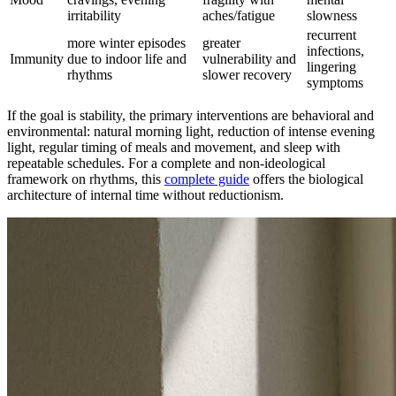
irritability
aches/fatigue
slowness
recurrent
more winter episodes
greater
infections,
Immunity
due to indoor life and
vulnerability and
lingering
rhythms
slower recovery
symptoms
If the goal is stability, the primary interventions are behavioral and
environmental: natural morning light, reduction of intense evening
light, regular timing of meals and movement, and sleep with
repeatable schedules. For a complete and non-ideological
framework on rhythms, this
complete guide
offers the biological
architecture of internal time without reductionism.