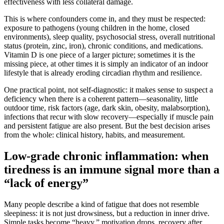
effectiveness with less collateral damage.
This is where confounders come in, and they must be respected:
exposure to pathogens (young children in the home, closed
environments), sleep quality, psychosocial stress, overall nutritional
status (protein, zinc, iron), chronic conditions, and medications.
Vitamin D is one piece of a larger picture; sometimes it is the
missing piece, at other times it is simply an indicator of an indoor
lifestyle that is already eroding circadian rhythm and resilience.
One practical point, not self-diagnostic: it makes sense to suspect a
deficiency when there is a coherent pattern—seasonality, little
outdoor time, risk factors (age, dark skin, obesity, malabsorption),
infections that recur with slow recovery—especially if muscle pain
and persistent fatigue are also present. But the best decision arises
from the whole: clinical history, habits, and measurement.
Low-grade chronic inflammation: when
tiredness is an immune signal more than a
“lack of energy”
Many people describe a kind of fatigue that does not resemble
sleepiness: it is not just drowsiness, but a reduction in inner drive.
Simple tasks become “heavy,” motivation drops, recovery after