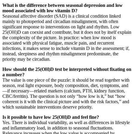
What is the difference between seasonal depression and low
mood associated with low vitamin D?
Seasonal affective disorder (SAD) is a clinical condition linked
mainly to photoperiod and circadian misalignment, with often
significant response to interventions on light and rhythm. Low
25(OH)D can coexist and contribute, but it does not by itself explain
the complexity of the picture. In practice: when low mood is
associated with physical fatigue, muscle pain, and recurrent
infections, it makes sense to include vitamin D in the assessment; if,
instead, sleepiness and rhythm misalignment predominate, the
priority may be circadian.
How should the 25(OH)D test be interpreted without fixating on
a number?
The value is one piece of the puzzle: it should be read together with
season, real light exposure, body composition, diet, symptoms, and
—if necessary—related markers (calcium, PTH, kidney function,
CBC/ferritin). The question is not only “how low is it,” but “how
coherent is it with the clinical picture and with the risk factors,” and
which sustainable interventions deserve priority.
Is it possible to have low 25(OH)D and feel fine?
Yes. There is individual variability, as well as differences in lifestyle
and inflammatory load, in addition to seasonal fluctuations.
Relevance increases when the low value is accompanied by