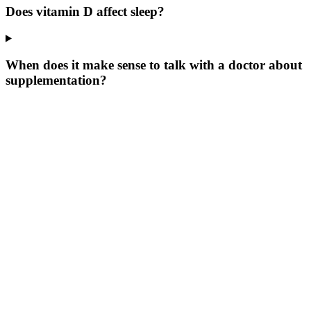
Does vitamin D affect sleep?
When does it make sense to talk with a doctor about
supplementation?