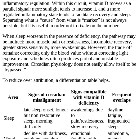
inflammatory regulation. Within this circuit, vitamin D moves as a
parallel signal: more sunlight tends to increase it, and a more
regulated inflammatory state tends to facilitate recovery and sleep.
Separating what is “cause” from what is “marker” is not always
possible; but it is useful in order not to fixate on the number.
When sleep worsens in the presence of deficiency, the pathway may
be indirect: more muscle pain or restlessness, incomplete recovery,
greater stress sensitivity, more awakenings. However, the trade-off
remains: correcting only the blood value without correcting light
exposure and schedules often produces partial and unstable
improvement. Circadian physiology does not easily allow itself to be
“bypassed.”
To reduce over-attribution, a differentiation table helps.
Signs compatible
Signs of circadian
Frequent
Area
with vitamin D
misalignment
overlaps
deficiency
late sleep onset, longer
awakenings due
daytime
but non-restorative
to
fatigue,
Sleep
sleep, morning
pain/restlessness,
fragmented
difficulty
slow recovery
sleep
decline with darkness,
emotional
anhedonia,
Mood
cravings, evening
fragility with
mental