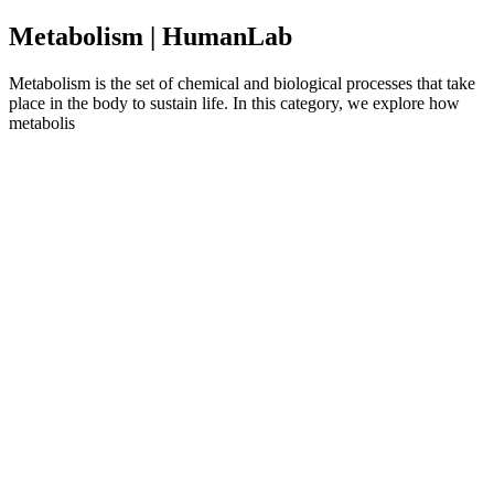
Metabolism | HumanLab
Metabolism is the set of chemical and biological processes that take
place in the body to sustain life. In this category, we explore how
metabolis