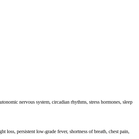
e autonomic nervous system, circadian rhythms, stress hormones, sleep
ht loss, persistent low-grade fever, shortness of breath, chest pain,