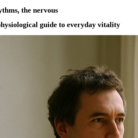
ythms, the nervous
hysiological guide to everyday vitality