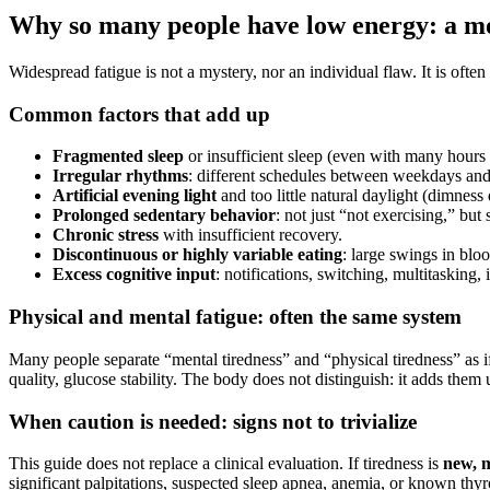
Why so many people have low energy: a mo
Widespread fatigue is not a mystery, nor an individual flaw. It is ofte
Common factors that add up
Fragmented sleep
or insufficient sleep (even with many hours 
Irregular rhythms
: different schedules between weekdays and 
Artificial evening light
and too little natural daylight (dimness
Prolonged sedentary behavior
: not just “not exercising,” but s
Chronic stress
with insufficient recovery.
Discontinuous or highly variable eating
: large swings in blo
Excess cognitive input
: notifications, switching, multitasking,
Physical and mental fatigue: often the same system
Many people separate “mental tiredness” and “physical tiredness” as if
quality, glucose stability. The body does not distinguish: it adds them 
When caution is needed: signs not to trivialize
This guide does not replace a clinical evaluation. If tiredness is
new, 
significant palpitations, suspected sleep apnea, anemia, or known thyroi