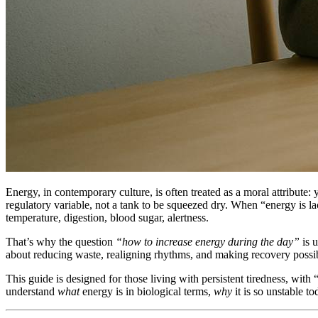
Energy, in contemporary culture, is often treated as a moral attribute:
regulatory variable, not a tank to be squeezed dry. When “energy is lack
temperature, digestion, blood sugar, alertness.
That’s why the question
“how to increase energy during the day”
is u
about reducing waste, realigning rhythms, and making recovery possible 
This guide is designed for those living with persistent tiredness, with 
understand
what
energy is in biological terms,
why
it is so unstable t