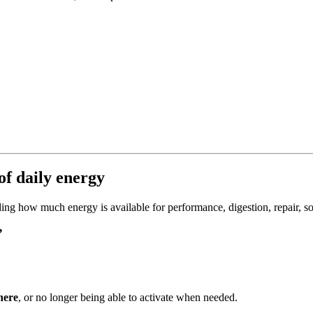
f daily energy
ding how much energy is available for performance, digestion, repair, so
”
here
, or no longer being able to activate when needed.