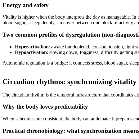
Energy and safety
Vitality is higher when the body interprets the day as manageable. In the
blood sugar, - sleep deeply, - recover between one block of activity an
Two common profiles of dysregulation (non-diagnosti
Hyperactivation
: awake but depleted, constant tension, light slee
Hypoactivation
: slowing down, fogginess, difficulty getting st
Autonomic regulation is a bridge: it connects stress, blood sugar, slee
Circadian rhythms: synchronizing vitality i
The circadian rhythm is the temporal infrastructure that coordinates al
Why the body loves predictability
When schedules are consistent, the body can anticipate: it prepares ene
Practical chronobiology: what synchronization mean