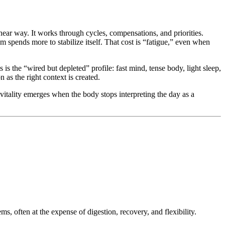
ear way. It works through cycles, compensations, and priorities.
m spends more to stabilize itself. That cost is “fatigue,” even when
s the “wired but depleted” profile: fast mind, tense body, light sleep,
 as the right context is created.
vitality emerges when the body stops interpreting the day as a
s, often at the expense of digestion, recovery, and flexibility.