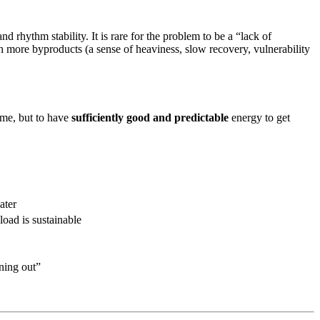
 rhythm stability. It is rare for the problem to be a “lack of
h more byproducts (a sense of heaviness, slow recovery, vulnerability
time, but to have
sufficiently good and predictable
energy to get
ater
load is sustainable
ning out”