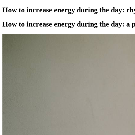
How to increase energy during the day: rh
How to increase energy during the day: a p