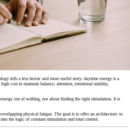
ology tells a less heroic and more useful story: daytime energy is a
 high cost to maintain balance, attention, emotional stability,
nergy out of nothing, nor about finding the right stimulation. It is
overlapping physical fatigue. The goal is to offer an architecture: to
into the logic of constant stimulation and total control.