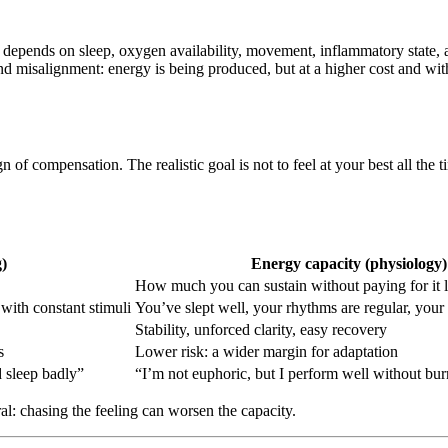
depends on sleep, oxygen availability, movement, inflammatory state, and
nd misalignment: energy is being produced, but at a higher cost and wit
n of compensation. The realistic goal is not to feel at your best all the 
)
Energy capacity (physiology)
How much you can sustain without paying for it l
with constant stimuli
You’ve slept well, your rhythms are regular, your 
Stability, unforced clarity, easy recovery
s
Lower risk: a wider margin for adaptation
d sleep badly”
“I’m not euphoric, but I perform well without bur
ral: chasing the feeling can worsen the capacity.