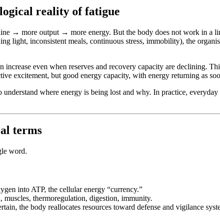
ogical reality of fatigue
pline → more output → more energy. But the body does not work in a lin
g light, inconsistent meals, continuous stress, immobility), the organis
increase even when reserves and recovery capacity are declining. This i
ective excitement, but good energy capacity, with energy returning as soon
to understand where energy is being lost and why. In practice, everyday 
al terms
gle word.
oxygen into ATP, the cellular energy “currency.”
, muscles, thermoregulation, digestion, immunity.
ertain, the body reallocates resources toward defense and vigilance system