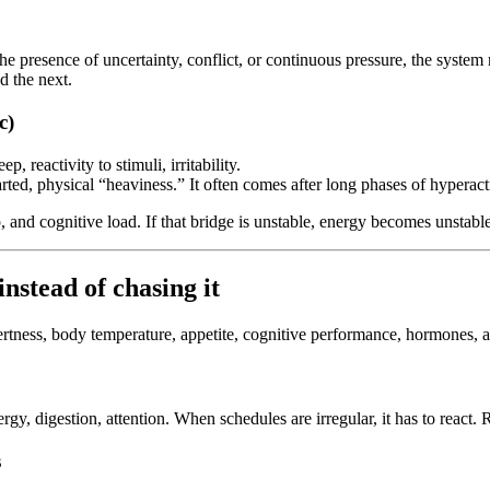
 presence of uncertainty, conflict, or continuous pressure, the system rais
d the next.
c)
p, reactivity to stimuli, irritability.
arted, physical “heaviness.” It often comes after long phases of hyperac
p, and cognitive load. If that bridge is unstable, energy becomes unstable
nstead of chasing it
ertness, body temperature, appetite, cognitive performance, hormones, and
rgy, digestion, attention. When schedules are irregular, it has to react.
s