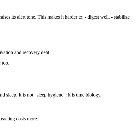
es its alert tone. This makes it harder to: - digest well, - stabilize
tivation and recovery debt.
 too.
 sleep. It is not “sleep hygiene”: it is time biology.
 Reacting costs more.