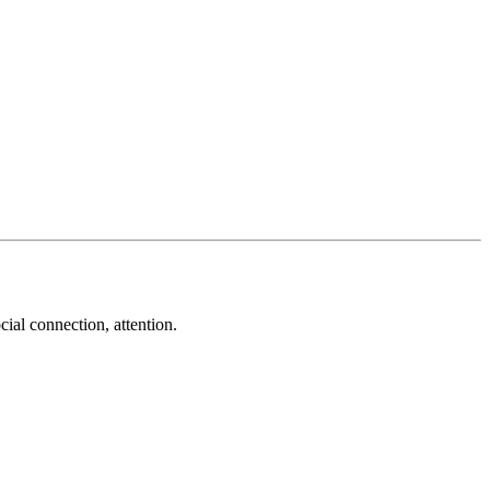
cial connection, attention.