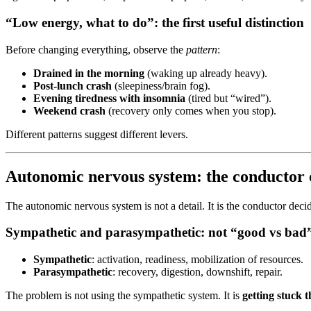
“Low energy, what to do”: the first useful distinction
Before changing everything, observe the
pattern
:
Drained in the morning
(waking up already heavy).
Post-lunch crash
(sleepiness/brain fog).
Evening tiredness with insomnia
(tired but “wired”).
Weekend crash
(recovery only comes when you stop).
Different patterns suggest different levers.
Autonomic nervous system: the conductor o
The autonomic nervous system is not a detail. It is the conductor deci
Sympathetic and parasympathetic: not “good vs bad
Sympathetic
: activation, readiness, mobilization of resources.
Parasympathetic
: recovery, digestion, downshift, repair.
The problem is not using the sympathetic system. It is
getting stuck t