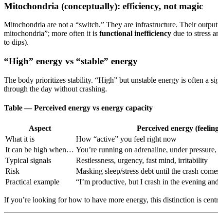
Mitochondria (conceptually): efficiency, not magic
Mitochondria are not a “switch.” They are infrastructure. Their output 
mitochondria”; more often it is
functional inefficiency
due to stress a
to dips).
“High” energy vs “stable” energy
The body prioritizes stability. “High” but unstable energy is often a sig
through the day without crashing.
Table — Perceived energy vs energy capacity
Aspect
Perceived energy (feeling
What it is
How “active” you feel right now
It can be high when…
You’re running on adrenaline, under pressure, 
Typical signals
Restlessness, urgency, fast mind, irritability
Risk
Masking sleep/stress debt until the crash come
Practical example
“I’m productive, but I crash in the evening an
If you’re looking for how to have more energy, this distinction is cent