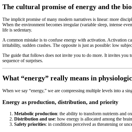
The cultural promise of energy and the biol
The implicit promise of many modern narratives is linear: more disci
When the environment becomes irregular (variable sleep, intense evenin
life is sedentary.
A common mistake is to confuse energy with activation. Activation can 
irritability, sudden crashes. The opposite is just as possible: low subj
The guide that follows does not invite you to do more. It invites you 
sequence of surprises.
What “energy” really means in physiologic
When we say “energy,” we are compressing multiple levels into a sin
Energy as production, distribution, and priority
Metabolic production
: the ability to transform nutrients and 
Distribution and use
: how energy is allocated among the brain
Safety priorities
: in conditions perceived as threatening or unc