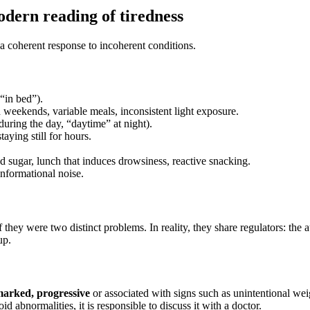
dern reading of tiredness
n a coherent response to incoherent conditions.
“in bed”).
weekends, variable meals, inconsistent light exposure.
 during the day, “daytime” at night).
taying still for hours.
od sugar, lunch that induces drowsiness, reactive snacking.
 informational noise.
 they were two distinct problems. In reality, they share regulators: th
up.
marked, progressive
or associated with signs such as unintentional weig
d abnormalities, it is responsible to discuss it with a doctor.