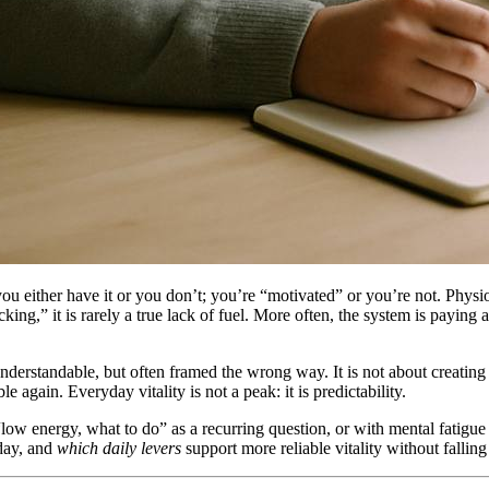
 you either have it or you don’t; you’re “motivated” or you’re not. Physi
ing,” it is rarely a true lack of fuel. More often, the system is paying a
nderstandable, but often framed the wrong way. It is not about creating e
again. Everyday vitality is not a peak: it is predictability.
“low energy, what to do” as a recurring question, or with mental fatigue 
oday, and
which daily levers
support more reliable vitality without falling 