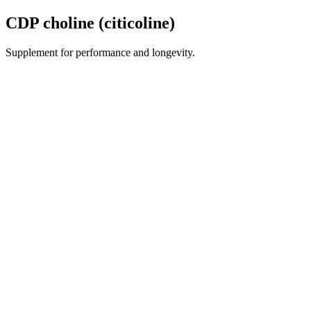
CDP choline (citicoline)
Supplement for performance and longevity.