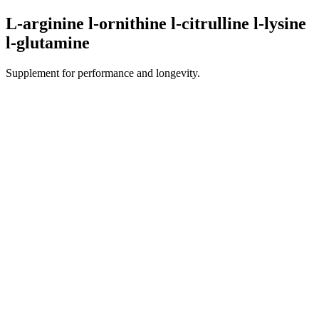
L-arginine l-ornithine l-citrulline l-lysine
l-glutamine
Supplement for performance and longevity.