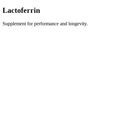
Lactoferrin
Supplement for performance and longevity.