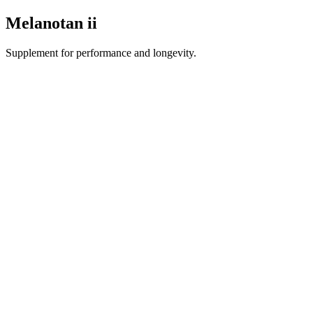
Melanotan ii
Supplement for performance and longevity.