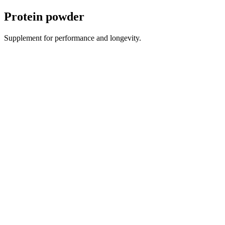
Protein powder
Supplement for performance and longevity.