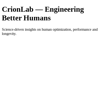
CrionLab — Engineering
Better Humans
Science-driven insights on human optimization, performance and
longevity.